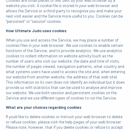
Cookies are small pieces of text sent by your web browser by a
website you visit. A cookie file is stored in your web browser and
allows the Service or a third-party to recognise you and make your
next visit easier and the Service more useful to you. Cookies can be
"persistent" or "session" cookies.
How Ultimate Judo uses cookies
When you use and access the Service, we may place a number of
cookies files in your web browser. We use cookies to enable certain
functions of the Service, and to provide analytics. We use analytics
cookies to collect information on website activity (such as the
number of users who visit our website, the date and time of visits,
the number of pages viewed, navigation patterns, what country and
what systems users have used to access the site and, when entering
our website from another website, the address of that web site).
This information on its own does not identify an individual but it does
provide us with statistics that can be used to analyse and improve
our website. We use both session and persistent cookies on the
Service and we use different types of cookies to run the Service.
What are your choices regarding cookies
If you'd like to delete cookies or instruct your web browser to delete
or refuse cookies, please visit the help pages of your web browser.
Please note, however, that if you delete cookies or refuse to accept