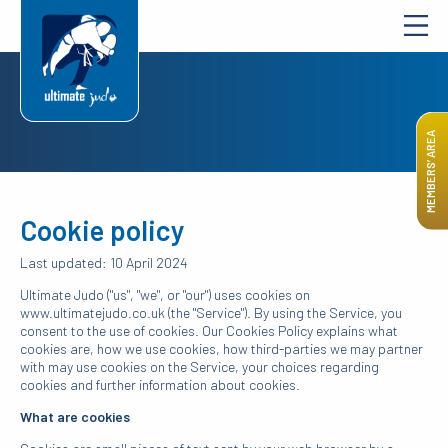
MEMBERS’ AREA
Cookie policy
Last updated: 10 April 2024
Ultimate Judo ("us", "we", or "our") uses cookies on
www.ultimatejudo.co.uk (the "Service"). By using the Service, you
consent to the use of cookies. Our Cookies Policy explains what
cookies are, how we use cookies, how third-parties we may partner
with may use cookies on the Service, your choices regarding
cookies and further information about cookies.
What are cookies