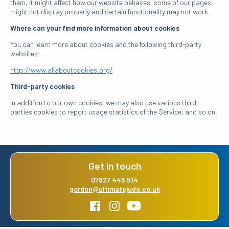
them, it might affect how our website behaves, some of our pages
might not display properly and certain functionality may not work.
Where can your find more information about cookies
You can learn more about cookies and the following third-party
websites:
http://www.allaboutcookies.org/
Third-party cookies
In addition to our own cookies, we may also use various third-
parties cookies to report usage statistics of the Service, and so on.
Get in touch
07827 445 514
gordon@ultimatejudo.co.uk