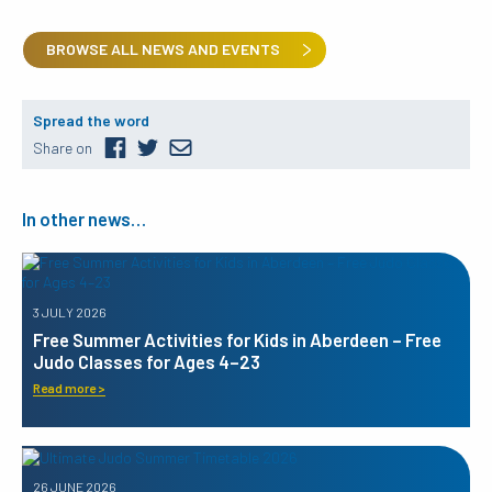
BROWSE ALL NEWS AND EVENTS
Spread the word
Share on
In other news…
3 JULY 2026
Free Summer Activities for Kids in Aberdeen – Free
Judo Classes for Ages 4–23
Read more >
26 JUNE 2026