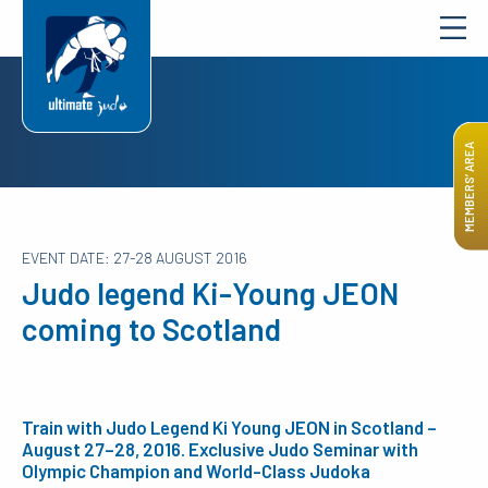
MEMBERS’ AREA
EVENT DATE: 27-28 AUGUST 2016
Judo legend Ki-Young JEON
coming to Scotland
Train with Judo Legend Ki Young JEON in Scotland –
August 27–28, 2016. Exclusive Judo Seminar with
Olympic Champion and World-Class Judoka