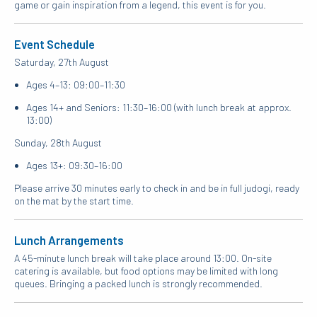
game or gain inspiration from a legend, this event is for you.
Event Schedule
Saturday, 27th August
Ages 4–13: 09:00–11:30
Ages 14+ and Seniors: 11:30–16:00 (with lunch break at approx.
13:00)
Sunday, 28th August
Ages 13+: 09:30–16:00
Please arrive 30 minutes early to check in and be in full judogi, ready
on the mat by the start time.
Lunch Arrangements
A 45-minute lunch break will take place around 13:00. On-site
catering is available, but food options may be limited with long
queues. Bringing a packed lunch is strongly recommended.