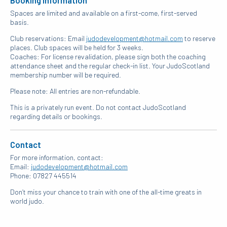
Spaces are limited and available on a first-come, first-served
basis.
Club reservations: Email
judodevelopment@hotmail.com
to reserve
places. Club spaces will be held for 3 weeks.
Coaches: For license revalidation, please sign both the coaching
attendance sheet and the regular check-in list. Your JudoScotland
membership number will be required.
Please note: All entries are non-refundable.
This is a privately run event. Do not contact JudoScotland
regarding details or bookings.
Contact
For more information, contact:
Email:
judodevelopment@hotmail.com
Phone: 07827 445514
Don’t miss your chance to train with one of the all-time greats in
world judo.