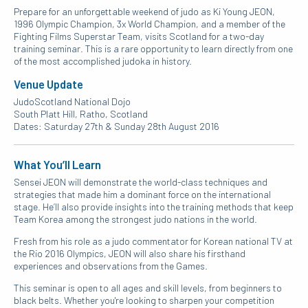
Prepare for an unforgettable weekend of judo as Ki Young JEON,
1996 Olympic Champion, 3x World Champion, and a member of the
Fighting Films Superstar Team, visits Scotland for a two-day
training seminar. This is a rare opportunity to learn directly from one
of the most accomplished judoka in history.
Venue Update
JudoScotland National Dojo
South Platt Hill, Ratho, Scotland
Dates: Saturday 27th & Sunday 28th August 2016
What You’ll Learn
Sensei JEON will demonstrate the world-class techniques and
strategies that made him a dominant force on the international
stage. He’ll also provide insights into the training methods that keep
Team Korea among the strongest judo nations in the world.
Fresh from his role as a judo commentator for Korean national TV at
the Rio 2016 Olympics, JEON will also share his firsthand
experiences and observations from the Games.
This seminar is open to all ages and skill levels, from beginners to
black belts. Whether you're looking to sharpen your competition