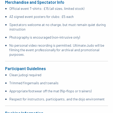
Merchandise and Spectator Info
Official event T-shirts: £15 (all sizes, limited stock)
A3 signed event posters for clubs: £5 each
Spectators welcome at no charge, but must remain quiet during
instruction
Photography is encouraged (non-intrusive only)
No personal video recording is permitted. Ultimate Judo will be
filming the event professionally for archival and promotional
purposes.
Participant Guidelines
Clean judogi required
Trimmed fingernails and toenails
Appropriate footwear off the mat (flip-flops or trainers)
Respect for instructors, participants, and the dojo environment
Booking Information